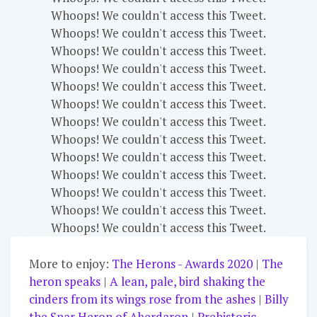
Whoops! We couldn't access this Tweet.
Whoops! We couldn't access this Tweet.
Whoops! We couldn't access this Tweet.
Whoops! We couldn't access this Tweet.
Whoops! We couldn't access this Tweet.
Whoops! We couldn't access this Tweet.
Whoops! We couldn't access this Tweet.
Whoops! We couldn't access this Tweet.
Whoops! We couldn't access this Tweet.
Whoops! We couldn't access this Tweet.
Whoops! We couldn't access this Tweet.
Whoops! We couldn't access this Tweet.
Whoops! We couldn't access this Tweet.
More to enjoy:
The Herons - Awards 2020
|
The
heron speaks
|
A lean, pale, bird shaking the
cinders from its wings rose from the ashes
|
Billy
the Spar Heron of Aberdaron
|
Prehistoric