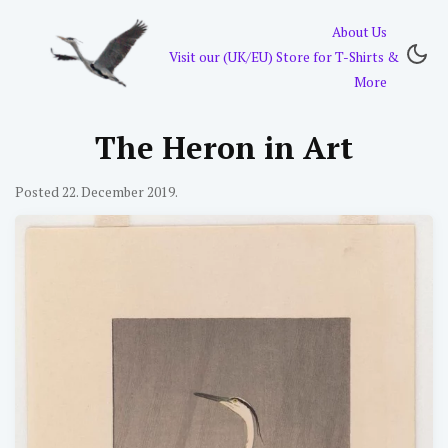
About Us
Visit our (UK/EU) Store for T-Shirts &
More
The Heron in Art
Posted 22. December 2019.