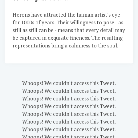
Herons have attracted the human artist's eye
for 1000s of years. Their willingness to pose - as
still as still can be - means that every detail may
be captured in exquisite fineness. The resulting
representations bring a calmness to the soul.
Whoops! We couldn't access this Tweet.
Whoops! We couldn't access this Tweet.
Whoops! We couldn't access this Tweet.
Whoops! We couldn't access this Tweet.
Whoops! We couldn't access this Tweet.
Whoops! We couldn't access this Tweet.
Whoops! We couldn't access this Tweet.
Whoops! We couldn't access this Tweet.