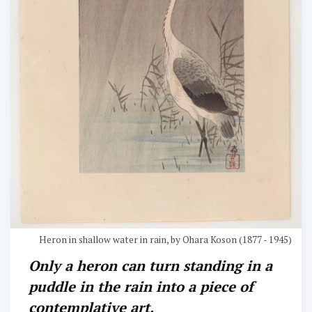
Heron in shallow water in rain, by Ohara Koson (1877 - 1945)
Only a heron can turn standing in a
puddle in the rain into a piece of
contemplative art.