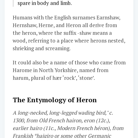
spare in body and limb.
Humans with the English surnames Earnshaw,
Hernshaw, Herne, and Heron all derive from
the heron, where the suffix -shaw means a
wood, referring to a place where herons nested,
shrieking and screaming.
It could also be a name of those who came from
Harome in North Yorkshire, named from
harum, plural of hær ‘rock’, ‘stone’.
The Entymology of Heron
A long-necked, long-legged wading bird," c.
1300, from Old French hairon, eron (12c.),
earlier hairo (11c., Modern French héron), from
Frankish *haigiro or some other Germanic