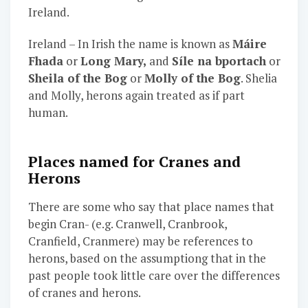
Ireland.
Ireland – In Irish the name is known as
Máire
Fhada
or
Long Mary,
and
Síle na bportach
or
Sheila of the Bog
or
Molly of the Bog
. Shelia
and Molly, herons again treated as if part
human.
Places named for Cranes and
Herons
There are some who say that place names that
begin Cran- (e.g. Cranwell, Cranbrook,
Cranfield, Cranmere) may be references to
herons, based on the assumptiong that in the
past people took little care over the differences
of cranes and herons.