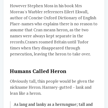
However Stephen Moss in his book Mrs
Moreau's Warbler references Eilert Ekwall,
author of Concise Oxford Dictionary of English
Place-names who explains there is no reason to
assume that Cran means heron, as the two
names were always kept separate in the
records.Cranes roamed Britain until Tudor
times when they disappeared through
persecution, leaving the heron to take over.
Humans Called Heron
Obviously tall, thin people would be given the
nickname Heron. Harnsey-gutted – lank and
lean like a heron.
As lang and lanky as a herrungsue; tall and