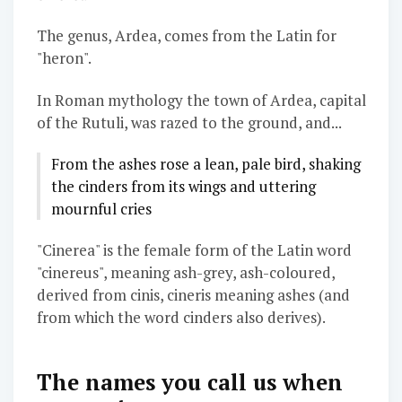
The genus, Ardea, comes from the Latin for
"heron".
In Roman mythology the town of Ardea, capital
of the Rutuli, was razed to the ground, and...
From the ashes rose a lean, pale bird, shaking
the cinders from its wings and uttering
mournful cries
"Cinerea" is the female form of the Latin word
"cinereus", meaning ash-grey, ash-coloured,
derived from cinis, cineris meaning ashes (and
from which the word cinders also derives).
The names you call us when