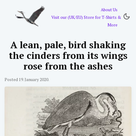
About Us
Visit our (UK/EU) Store for T-Shirts &
More
A lean, pale, bird shaking
the cinders from its wings
rose from the ashes
Posted 19. January 2020.