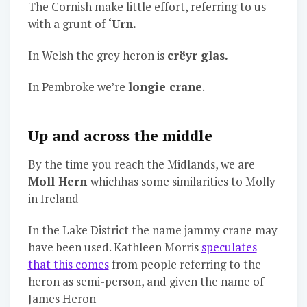
The Cornish make little effort, referring to us
with a grunt of
‘Urn.
In Welsh the grey heron is
crëyr glas.
In Pembroke we’re
longie crane
.
Up and across the middle
By the time you reach the Midlands, we are
Moll Hern
whichhas some similarities to Molly
in Ireland
In the Lake District the name jammy crane may
have been used. Kathleen Morris
speculates
that this comes
from people referring to the
heron as semi-person, and given the name of
James Heron