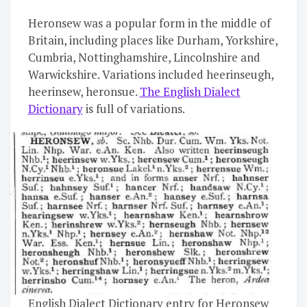
Heronsew was a popular form in the middle of
Britain, including places like Durham, Yorkshire,
Cumbria, Nottinghamshire, Lincolnshire and
Warwickshire. Variations included heerinseugh,
heerinsew, heronsue.
The English Dialect
Dictionary
is full of variations.
English Dialect Dictionary entry for Heronsew