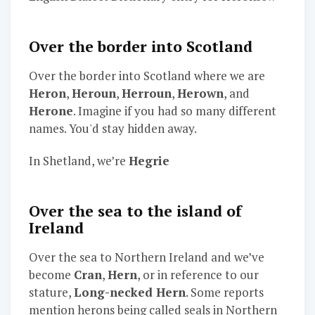
Over the border into Scotland
Over the border into Scotland where we are
Heron
,
Heroun
,
Herroun
,
Herown
, and
Herone
. Imagine if you had so many different
names. You'd stay hidden away.
In Shetland, we’re
Hegrie
Over the sea to the island of
Ireland
Over the sea to Northern Ireland and we’ve
become
Cran
,
Hern
, or in reference to our
stature,
Long-necked Hern
. Some reports
mention herons being called seals in Northern