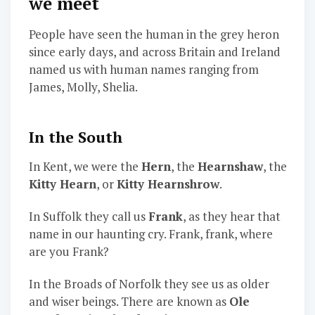
we meet
People have seen the human in the grey heron
since early days, and across Britain and Ireland
named us with human names ranging from
James, Molly, Shelia.
In the South
In Kent, we were the
Hern
, the
Hearnshaw
, the
Kitty Hearn
, or
Kitty Hearnshrow
.
In Suffolk they call us
Frank
, as they hear that
name in our haunting cry. Frank, frank, where
are you Frank?
In the Broads of Norfolk they see us as older
and wiser beings. There are known as
Ole