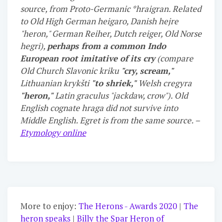
source, from Proto-Germanic *hraigran. Related
to Old High German heigaro, Danish hejre
"heron," German Reiher, Dutch reiger, Old Norse
hegri),
perhaps from a common Indo
European root imitative of its cry
(compare
Old Church Slavonic kriku
"cry, scream,"
Lithuanian krykšti
"to shriek,"
Welsh cregyra
"heron,"
Latin graculus "jackdaw, crow"). Old
English cognate hraga did not survive into
Middle English. Egret is from the same source. –
Etymology online
More to enjoy:
The Herons - Awards 2020
|
The
heron speaks
|
Billy the Spar Heron of