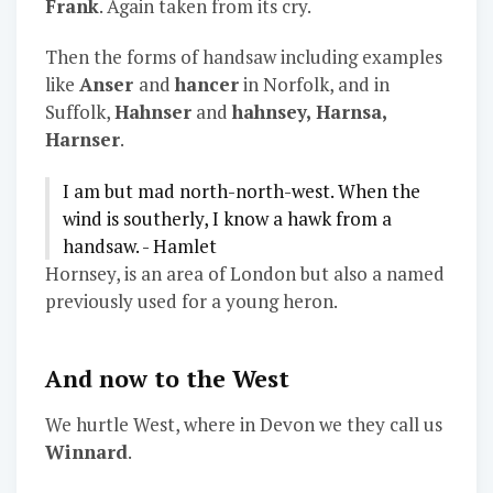
Frank
. Again taken from its cry.
Then the forms of handsaw including examples
like
Anser
and
hancer
in Norfolk, and in
Suffolk,
Hahnser
and
hahnsey, Harnsa,
Harnser
.
I am but mad north-north-west. When the
wind is southerly, I know a hawk from a
handsaw. - Hamlet
Hornsey, is an area of London but also a named
previously used for a young heron.
And now to the West
We hurtle West, where in Devon we they call us
Winnard
.