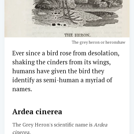
The grey heron or heronshaw
Ever since a bird rose from desolation,
shaking the cinders from its wings,
humans have given the bird they
identify as semi-human a myriad of
names.
Ardea cinerea
The Grey Heron's scientific name is
Ardea
cinerea
.